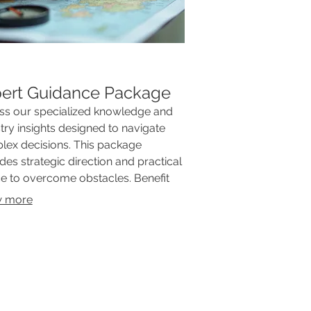
ert Guidance Package
ss our specialized knowledge and
try insights designed to navigate
ex decisions. This package
des strategic direction and practical
e to overcome obstacles. Benefit
our experience to achieve optimal
 more
omes and informed choices. Elevate
understanding and execution with
xpert support.