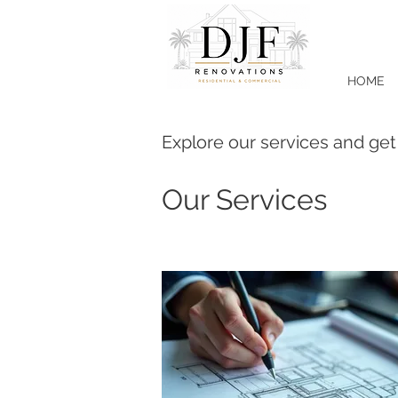
HOME
Explore our services and get
Our Services