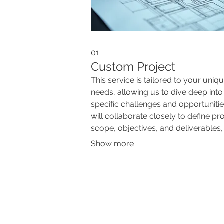
01.
Custom Project
This service is tailored to your uniq
needs, allowing us to dive deep into
specific challenges and opportuniti
will collaborate closely to define pr
scope, objectives, and deliverables,
ensuring a perfect fit for your goals.
Show more
Expect a fully personalized approa
from initiation to completion. This is 
for complex or undefined requireme