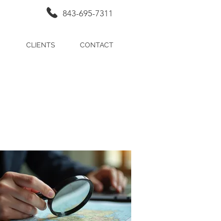
843-695-7311
CLIENTS
CONTACT