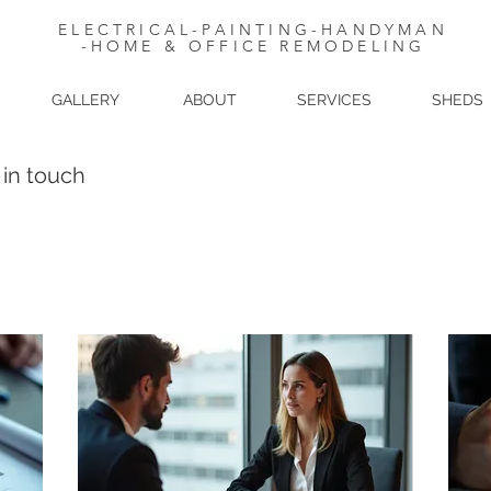
ELECTRICAL-PAINTING-HANDYMAN
-HOME & OFFICE REMODELING
GALLERY
ABOUT
SERVICES
SHEDS
 in touch