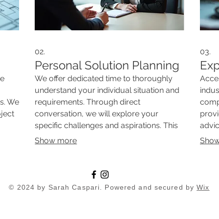
02.
03.
Personal Solution Planning
Exp
ue
We offer dedicated time to thoroughly
Acce
understand your individual situation and
indus
es. We
requirements. Through direct
compl
oject
conversation, we will explore your
provi
specific challenges and aspirations. This
advic
service ensures a deep dive into what
from 
Show more
Show
ch
you need, paving the way for a truly
outc
ideal
personalized strategy. Get clear insights
your 
nts.
into your unique path forward.
our e
© 2024 by Sarah Caspari. Powered and secured by
Wix